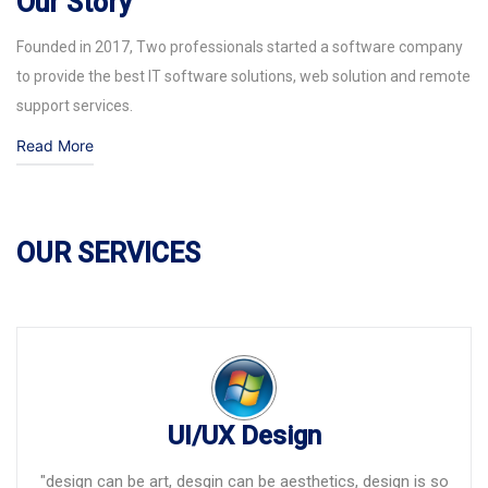
Our Story
Founded in 2017, Two professionals started a software company
to provide the best IT software solutions, web solution and remote
support services.
Read More
OUR SERVICES
UI/UX Design
"design can be art, desgin can be aesthetics, design is so