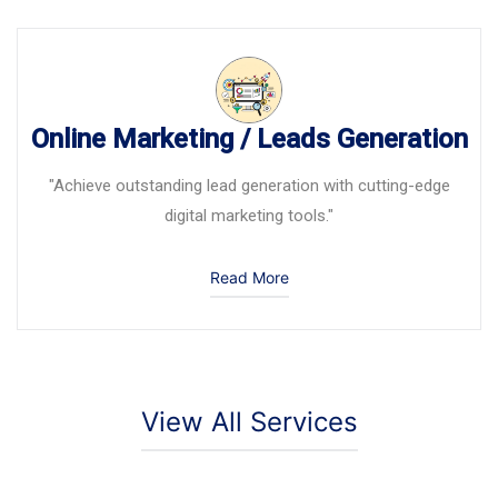
Online Marketing / Leads Generation
"Achieve outstanding lead generation with cutting-edge
digital marketing tools."
Read More
View All Services