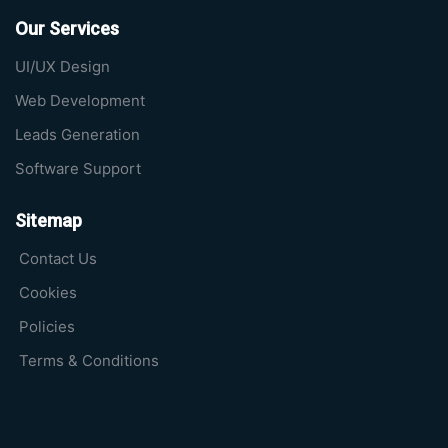
Our Services
UI/UX Design
Web Development
Leads Generation
Software Support
Sitemap
Contact Us
Cookies
Policies
Terms & Conditions