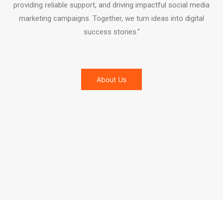
providing reliable support, and driving impactful social media
marketing campaigns. Together, we turn ideas into digital
success stories."
About Us