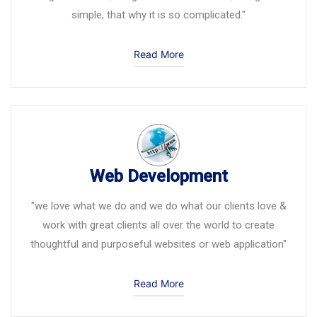
simple, that why it is so complicated."
Read More
Web Development
"we love what we do and we do what our clients love &
work with great clients all over the world to create
thoughtful and purposeful websites or web application"
Read More