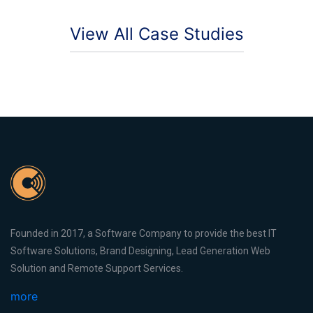
View All Case Studies
Founded in 2017, a Software Company to provide the best IT
Software Solutions, Brand Designing, Lead Generation Web
Solution and Remote Support Services.
more