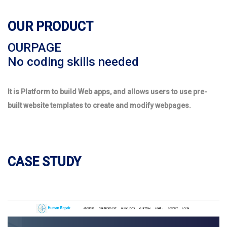
OUR PRODUCT
OURPAGE
No coding skills needed
It is Platform to build Web apps, and allows users to use pre-
built website templates to create and modify webpages.
CASE STUDY