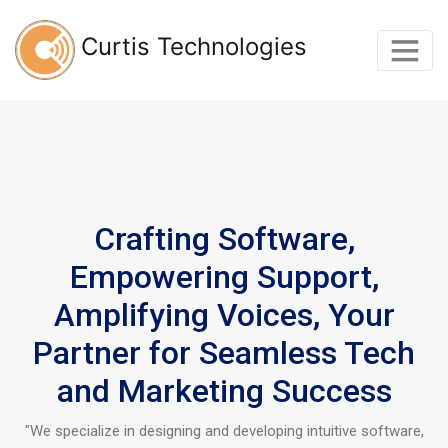
Curtis Technologies
Crafting Software,
Empowering Support,
Amplifying Voices, Your
Partner for Seamless Tech
and Marketing Success
"We specialize in designing and developing intuitive software,